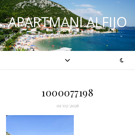
APARTMANI ALFIJO
1000077198
01/03/2026