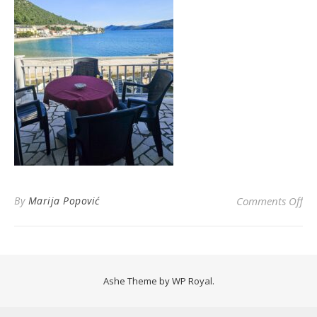
on
By
Marija Popović
Comments Off
Ashe Theme by
WP Royal
.