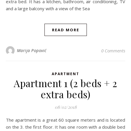
extra bed. It has a kitchen, bathroom, air conditioning, TV
and a large balcony with a view of the Sea
READ MORE
Marija Popović
0 Comments
APARTMENT
Apartment 1 (2 beds + 2
extra beds)
08/02/2018
The apartment is a great 60 square meters and is located
on the 3. the first floor. It has one room with a double bed