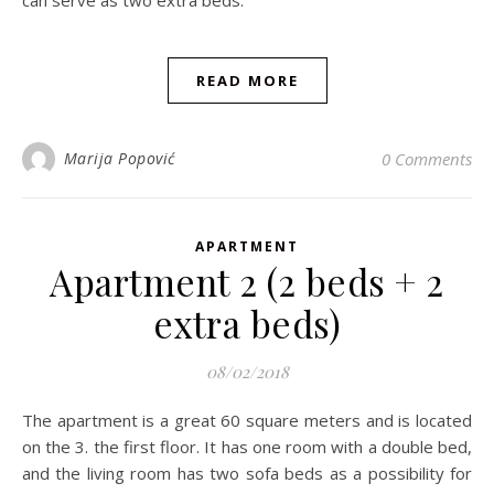
can serve as two extra beds.
READ MORE
Marija Popović
0 Comments
APARTMENT
Apartment 2 (2 beds + 2
extra beds)
08/02/2018
The apartment is a great 60 square meters and is located
on the 3. the first floor. It has one room with a double bed,
and the living room has two sofa beds as a possibility for