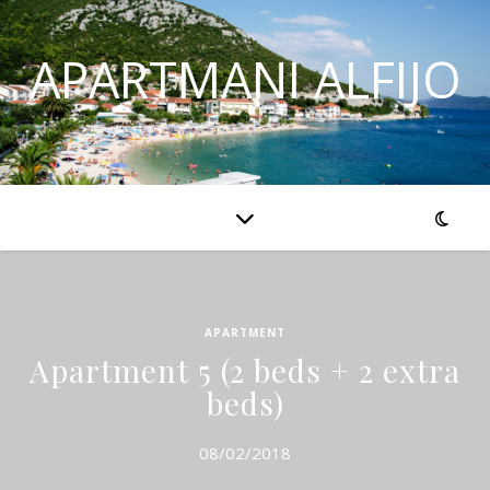
APARTMANI ALFIJO
APARTMENT
Apartment 5 (2 beds + 2 extra
beds)
08/02/2018