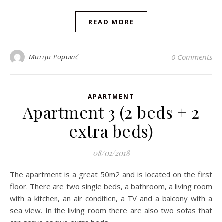
READ MORE
Marija Popović
0 Comments
APARTMENT
Apartment 3 (2 beds + 2
extra beds)
08/02/2018
The apartment is a great 50m2 and is located on the first
floor. There are two single beds, a bathroom, a living room
with a kitchen, an air condition, a TV and a balcony with a
sea view. In the living room there are also two sofas that