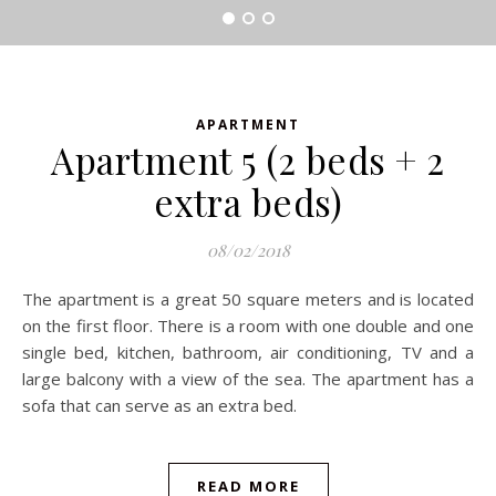
APARTMENT
Apartment 5 (2 beds + 2
extra beds)
08/02/2018
The apartment is a great 50 square meters and is located
on the first floor. There is a room with one double and one
single bed, kitchen, bathroom, air conditioning, TV and a
large balcony with a view of the sea. The apartment has a
sofa that can serve as an extra bed.
READ MORE