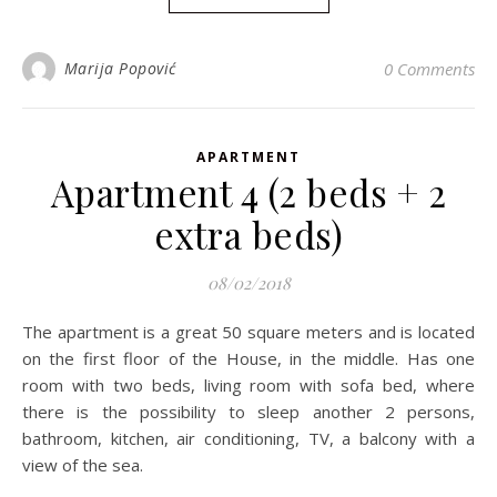
Marija Popović
0 Comments
APARTMENT
Apartment 4 (2 beds + 2
extra beds)
08/02/2018
The apartment is a great 50 square meters and is located
on the first floor of the House, in the middle. Has one
room with two beds, living room with sofa bed, where
there is the possibility to sleep another 2 persons,
bathroom, kitchen, air conditioning, TV, a balcony with a
view of the sea.