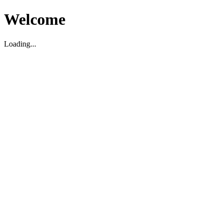
Welcome
Loading...