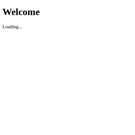
Welcome
Loading...